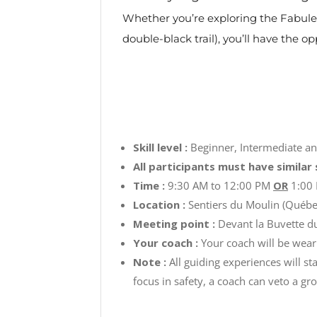
Whether you’re exploring the Fabuleus
double-black trail), you’ll have the o
Skill level :
Beginner, Intermediate 
All participants must have similar s
Time :
9:30 AM to 12:00 PM
OR
1:00 
Location :
Sentiers du Moulin (Québe
Meeting point :
Devant la Buvette d
Your coach :
Your coach will be weari
Note :
All guiding experiences will st
focus in safety, a coach can veto a gro