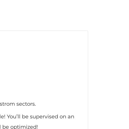
strom sectors.
le! You’ll be supervised on an
l be optimized!