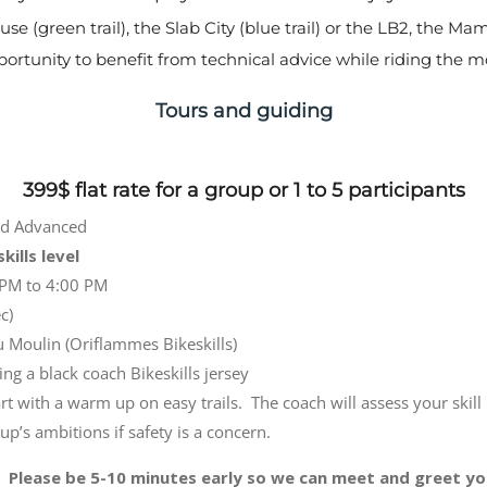
e (green trail), the Slab City (blue trail) or the LB2, the M
pportunity to benefit from technical advice while riding the mos
Tours and guiding
399$ flat rate for a group or 1 to 5 participants
and Advanced
kills level
PM to 4:00 PM
c)
u Moulin (Oriflammes Bikeskills)
ng a black coach Bikeskills jersey
art with a warm up on easy trails. The coach will assess your skill
up’s ambitions if safety is a concern.
Please be 5-10 minutes early so we can meet and greet yo