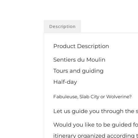
Description
Product Description
Sentiers du Moulin
Tours and guiding
Half-day
Fabuleuse, Slab City or Wolverine?
Let us guide you through the s
Would you like to be guided for
itinerary organized according t