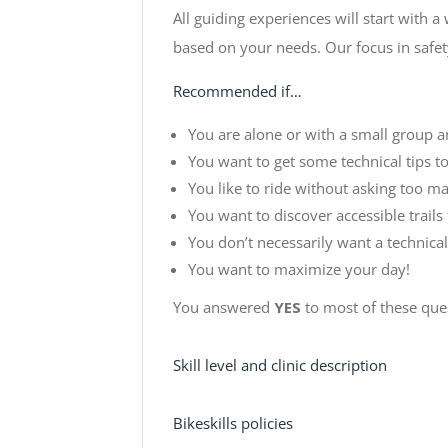
All guiding experiences will start with a
based on your needs. Our focus in safety
Recommended if…
You are alone or with a small group a
You want to get some technical tips to 
You like to ride without asking too ma
You want to discover accessible trails 
You don’t necessarily want a technical
You want to maximize your day!
You answered
YES
to most of these que
Skill level and clinic description
Bikeskills policies