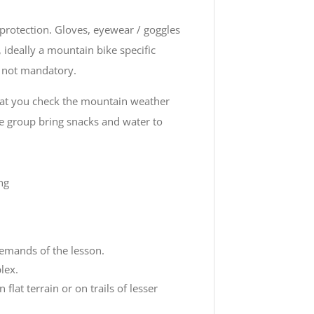
protection. Gloves, eyewear / goggles
ideally a mountain bike specific
t not mandatory.
that you check the mountain weather
e group bring snacks and water to
ng
demands of the lesson.
lex.
at terrain or on trails of lesser