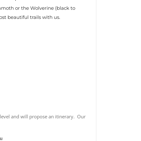
ammoth or the Wolverine (black to
t beautiful trails with us.
 level and will propose an itinerary. Our
u