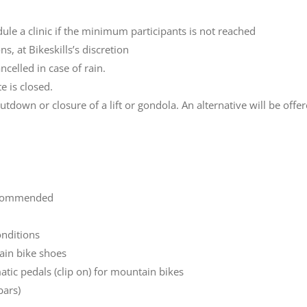
dule a clinic if the minimum participants is not reached
s, at Bikeskills’s discretion
ncelled in case of rain.
e is closed.
hutdown or closure of a lift or gondola. An alternative will be offe
recommended
onditions
ain bike shoes
atic pedals (clip on) for mountain bikes
bars)