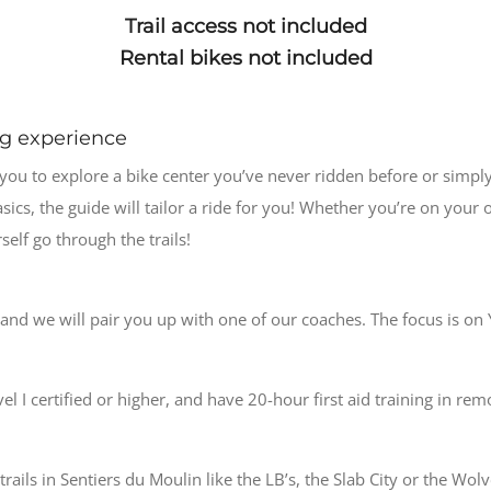
Trail access not included
Rental bikes not included
ng experience
 you to explore a bike center you’ve never ridden before or simpl
ics, the guide will tailor a ride for you! Whether you’re on your o
elf go through the trails!
nd we will pair you up with one of our coaches. The focus is o
l I certified or higher, and have 20-hour first aid training in rem
ails in Sentiers du Moulin like the LB’s, the Slab City or the Wolv