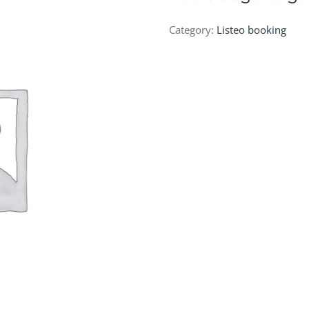
Category:
Listeo booking