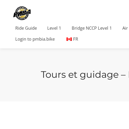
Ride Guide
Level 1
Bridge NCCP Level 1
Air
Login to pmbia.bike
FR
Tours et guidage –