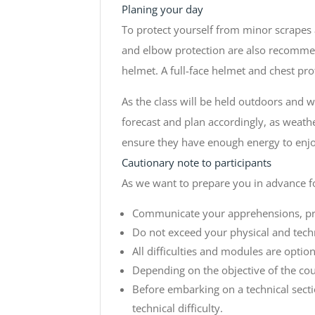
Planing your day
To protect yourself from minor scrapes
and elbow protection are also recommend
helmet. A full-face helmet and chest pr
As the class will be held outdoors and 
forecast and plan accordingly, as weat
ensure they have enough energy to enjoy
Cautionary note to participants
As we want to prepare you in advance f
Communicate your apprehensions, prev
Do not exceed your physical and techn
All difficulties and modules are optio
Depending on the objective of the cou
Before embarking on a technical secti
technical difficulty.