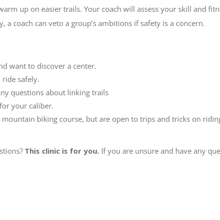
 warm up on easier trails. Your coach will assess your skill and fit
, a coach can veto a group’s ambitions if safety is a concern.
nd want to discover a center.
ride safely.
ny questions about linking trails
for your caliber.
 mountain biking course, but are open to trips and tricks on ridin
stions?
This clinic is for you.
If you are unsure and have any ques