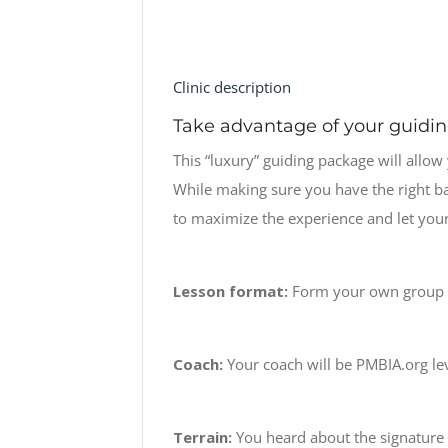
Clinic description
Take advantage of your guidi
This “luxury” guiding package will allow
While making sure you have the right bas
to maximize the experience and let yours
Lesson format:
Form your own group a
Coach:
Your coach will be PMBIA.org leve
Terrain:
You heard about the signature tr