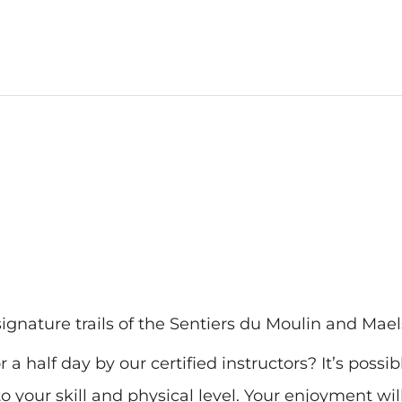
ignature trails of the Sentiers du Moulin and Mael
 a half day by our certified instructors? It’s possib
o your skill and physical level. Your enjoyment wil