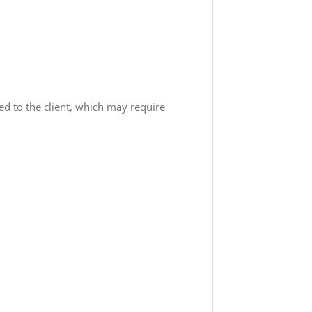
red to the client, which may require