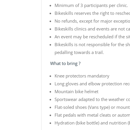
Minimum of 3 participants per clinic.
Bikeskills reserves the right to resche
No refunds, except for major exception
Bikeskills clinics and events are not ca
An event may be rescheduled if the sit
Bikeskills is not responsible for the s
pedalling towards a trail.
What to bring ?
Knee protectors mandatory
Long gloves and elbow protection 
Mountain bike helmet
Sportswear adapted to the weather c
Flat-soled shoes (Vans type) or mount
Flat pedals with metal cleats or autom
Hydration (bike bottle) and nutrition (