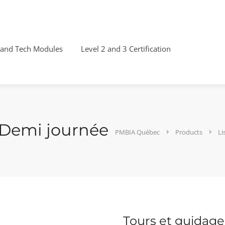
 and Tech Modules
Level 2 and 3 Certification
 Demi journée
PMBIA Québec
Products
Li
Tours et guidage