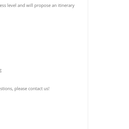
ness level and will propose an itinerary
g
tions, please contact us!