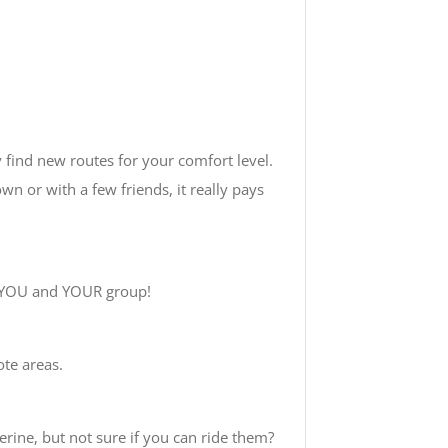
y find new routes for your comfort level.
wn or with a few friends, it really pays
n YOU and YOUR group!
ote areas.
erine, but not sure if you can ride them?