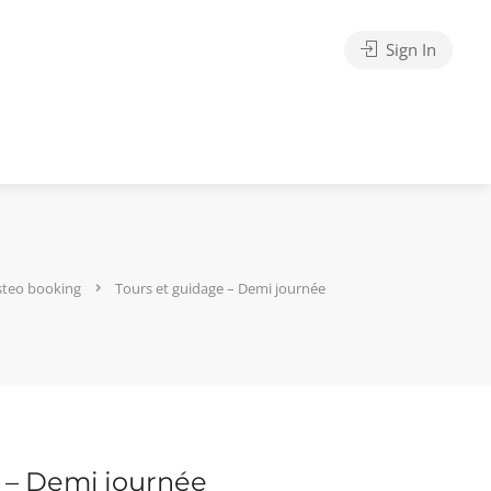
Sign In
steo booking
Tours et guidage – Demi journée
 – Demi journée