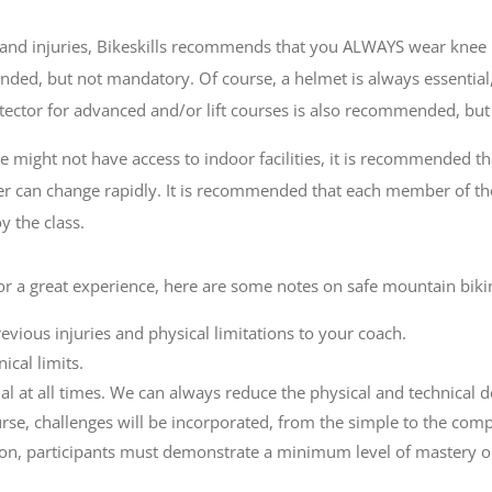
 and injuries, Bikeskills recommends that you ALWAYS wear knee 
ed, but not mandatory. Of course, a helmet is always essential, 
otector for advanced and/or lift courses is also recommended, bu
we might not have access to indoor facilities, it is recommended 
her can change rapidly. It is recommended that each member of th
 the class.
or a great experience, here are some notes on safe mountain biki
ious injuries and physical limitations to your coach.
ical limits.
nal at all times. We can always reduce the physical and technical 
rse, challenges will be incorporated, from the simple to the comp
on, participants must demonstrate a minimum level of mastery on fl